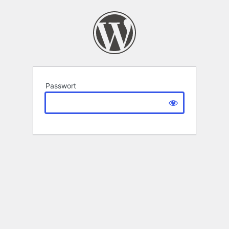
Passwort